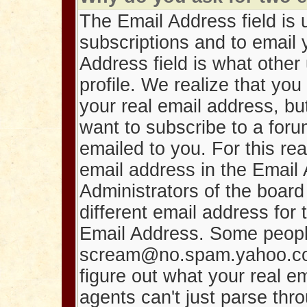
The Email Address field is u
subscriptions and to email
Address field is what othe
profile. We realize that y
your real email address, bu
want to subscribe to a foru
emailed to you. For this re
email address in the Email 
Administrators of the board 
different email address for 
Email Address. Some people 
scream@no.spam.yahoo.com.
figure out what your real e
agents can't just parse thr