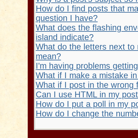
How do I find posts that m
question I have?
What does the flashing en
island indicate?
What do the letters next t
mean?
I'm having problems gettin
What if I make a mistake i
What if I post in the wrong
Can I use HTML in my pos
How do I put a poll in my p
How do I change the numbe