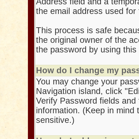
Address field and a tempor
the email address used for
This process is safe becau
the original owner of the a
the password by using this 
How do I change my pas
You may change your pass
Navigation island, click "Ed
Verify Password fields and 
information. (Keep in mind
sensitive.)