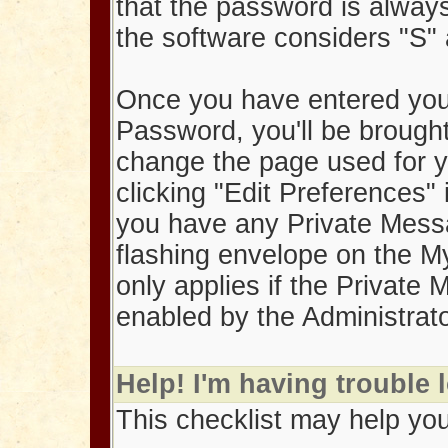
that the password is alway
the software considers "S" 
Once you have entered you
Password, you'll be brought
change the page used for y
clicking "Edit Preferences" 
you have any Private Messag
flashing envelope on the M
only applies if the Private
enabled by the Administrato
Help! I'm having trouble 
This checklist may help you