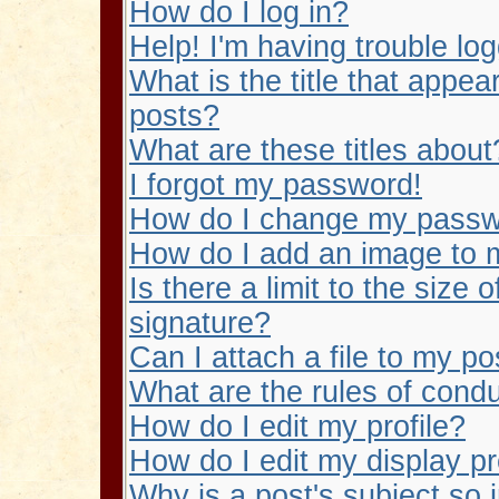
How do I log in?
Help! I'm having trouble log
What is the title that app
posts?
What are these titles about
I forgot my password!
How do I change my pass
How do I add an image to
Is there a limit to the size
signature?
Can I attach a file to my po
What are the rules of condu
How do I edit my profile?
How do I edit my display p
Why is a post's subject so 