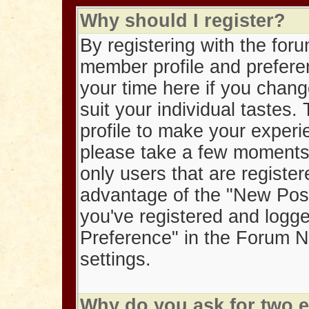
Why should I register?
By registering with the foru
member profile and preferen
your time here if you chang
suit your individual tastes
profile to make your exper
please take a few moments t
only users that are registe
advantage of the "New Post
you've registered and logged 
Preference" in the Forum Na
settings.
Why do you ask for two 