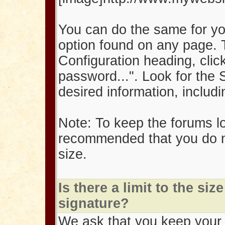
You can do the same for yo
option found on any page. 
Configuration heading, clic
password...". Look for the 
desired information, inclu
Note: To keep the forums lo
recommended that you do n
size.
Is there a limit to the si
signature?
We ask that you keep your i