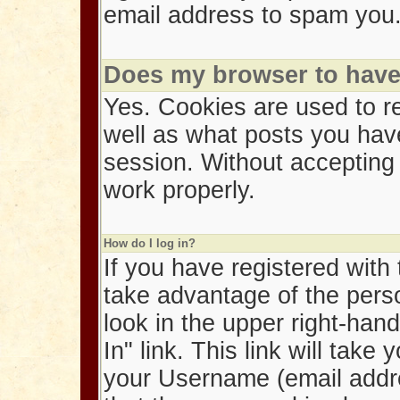
email address to spam you
Does my browser to have 
Yes. Cookies are used to r
well as what posts you hav
session. Without accepting
work properly.
How do I log in?
If you have registered with
take advantage of the person
look in the upper right-han
In" link. This link will tak
your Username (email addr