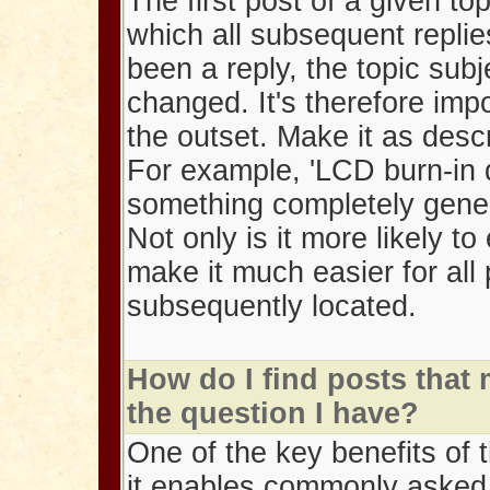
The first post of a given to
which all subsequent replie
been a reply, the topic sub
changed. It's therefore impo
the outset. Make it as descr
For example, 'LCD burn-in q
something completely gener
Not only is it more likely to 
make it much easier for all 
subsequently located.
How do I find posts that
the question I have?
One of the key benefits of 
it enables commonly asked