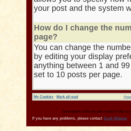
your post and the system wi
How do I change the num
page?
You can change the number
by editing your display pref
anything between 1 and 99 p
set to 10 posts per page.
My Cookies
·
Mark all read
Powe
Generated in 0.056 seconds in which 0.005 secon
If you have any problems, please contact
Scott Wolpow