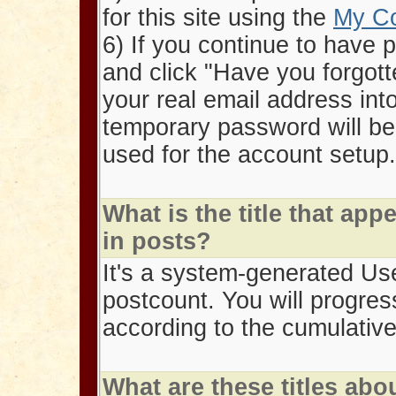
for this site using the
My C
6) If you continue to have 
and click "Have you forgott
your real email address int
temporary password will be
used for the account setup.
What is the title that a
in posts?
It's a system-generated User
postcount. You will progres
according to the cumulativ
What are these titles abo