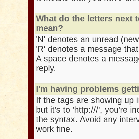
What do the letters next
mean?
'N' denotes an unread (ne
'R' denotes a message that 
A space denotes a message
reply.
I'm having problems gett
If the tags are showing up in
but it's to 'http:///', you'
the syntax. Avoid any inter
work fine.