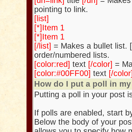
[url=link]
title
[/url]
= Makes t
pointing to link.
[list]
[*]Item 1
[*]Item 1
[/list]
= Makes a bullet list. [
order/numbered lists.
[color:red]
text
[/color]
= Ma
[color:#00FF00]
text
[/colo
How do I put a poll in my
Putting a poll in your post i
If polls are enabled, start 
Below the body of your post
allows you to specify how 