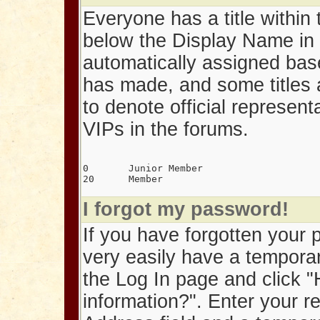
Everyone has a title within t
below the Display Name in 
automatically assigned bas
has made, and some titles 
to denote official represen
VIPs in the forums.
0	Junior Member
20	Member
I forgot my password!
If you have forgotten your
very easily have a tempora
the Log In page and click "
information?". Enter your r