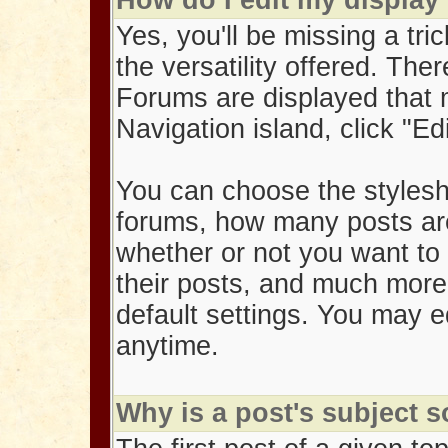
How do I edit my display
Yes, you'll be missing a tric
the versatility offered. Th
Forums are displayed that
Navigation island, click "Ed
You can choose the stylesh
forums, how many posts ar
whether or not you want to 
their posts, and much mor
default settings. You may e
anytime.
Why is a post's subject 