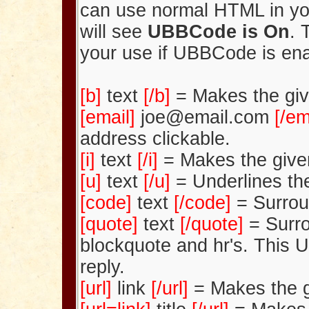
can use normal HTML in yo
will see
UBBCode is On
. 
your use if UBBCode is en
[b]
text
[/b]
= Makes the giv
[email]
joe@email.com
[/em
address clickable.
[i]
text
[/i]
= Makes the given 
[u]
text
[/u]
= Underlines the
[code]
text
[/code]
= Surrou
[quote]
text
[/quote]
= Surro
blockquote and hr's. This 
reply.
[url]
link
[/url]
= Makes the gi