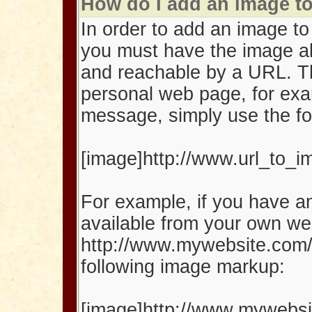
How do I add an image 
In order to add an image t
you must have the image al
and reachable by a URL. T
personal web page, for exa
message, simply use the fo
[image]http://www.url_to_
For example, if you have an
available from your own we
http://www.mywebsite.com/
following image markup:
[image]http://www.mywebsit