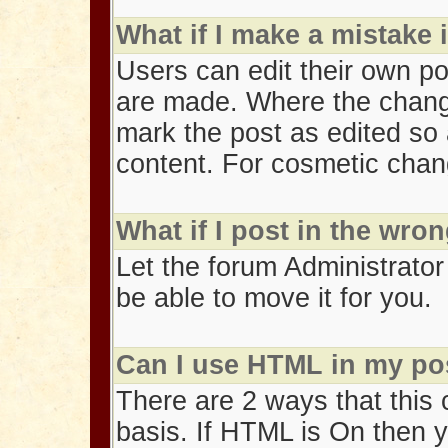
What if I make a mistake
Users can edit their own po
are made. Where the change 
mark the post as edited so 
content. For cosmetic change
What if I post in the wro
Let the forum Administrator
be able to move it for you.
Can I use HTML in my po
There are 2 ways that this
basis. If HTML is On then 