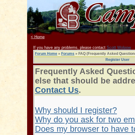
< Home
If you have any problems, please contact
Scott Wolpow
Forum Home
»
Forums
» FAQ (Frequently Asked Question
Register User
Frequently Asked Questio
else that should be addr
Contact Us
.
Why should I register?
Why do you ask for two em
Does my browser to have to