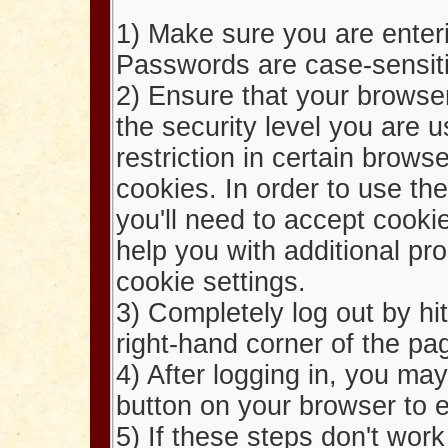
1) Make sure you are enter
Passwords are case-sensit
2) Ensure that your browser
the security level you are u
restriction in certain browse
cookies. In order to use th
you'll need to accept cook
help you with additional p
cookie settings.
3) Completely log out by hit
right-hand corner of the pa
4) After logging in, you ma
button on your browser to e
5) If these steps don't wor