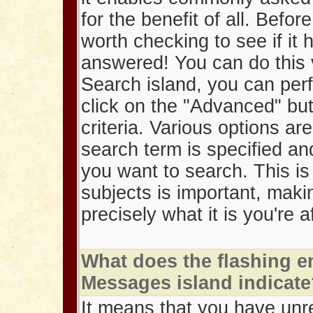
for the benefit of all. Befor
worth checking to see if it
answered! You can do this 
Search island, you can per
click on the "Advanced" but
criteria. Various options ar
search term is specified an
you want to search. This is 
subjects is important, maki
precisely what it is you're a
What does the flashing e
Messages island indicat
It means that you have un