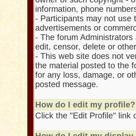
information, phone number
- Participants may not use 
advertisements or commercia
- The forum Administrators 
edit, censor, delete or ot
- This web site does not ve
the material posted to the 
for any loss, damage, or oth
posted message.
How do I edit my profile?
Click the "Edit Profile" lin