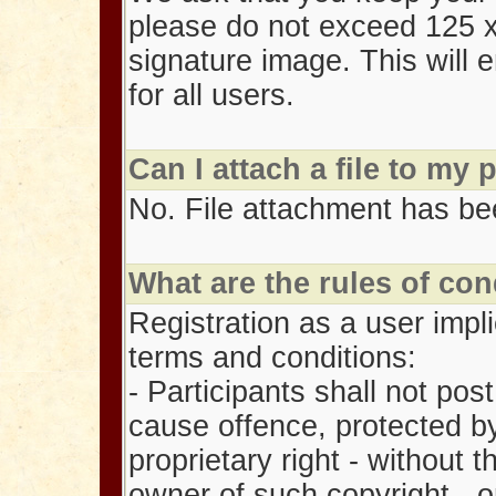
please do not exceed 125 x
signature image. This will 
for all users.
Can I attach a file to my 
No. File attachment has bee
What are the rules of con
Registration as a user impl
terms and conditions:
- Participants shall not post
cause offence, protected by
proprietary right - without 
owner of such copyright - o