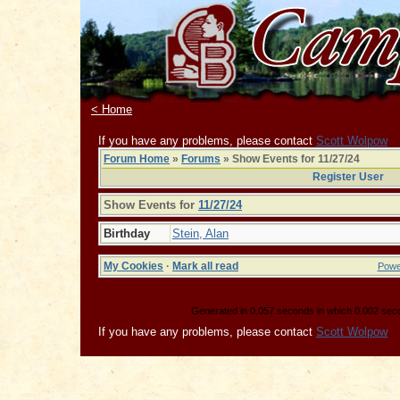
< Home
If you have any problems, please contact
Scott Wolpow
Forum Home
»
Forums
» Show Events for 11/27/24
Register User
Show Events for
11/27/24
Birthday
Stein, Alan
My Cookies
·
Mark all read
Powe
Generated in 0.057 seconds in which 0.002 secon
If you have any problems, please contact
Scott Wolpow