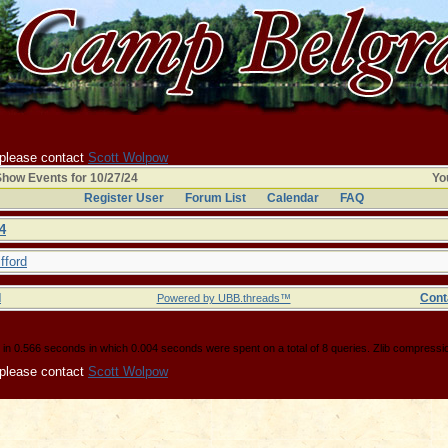
 please contact
Scott Wolpow
how Events for 10/27/24
You
Register User
Forum List
Calendar
FAQ
4
fford
d
Cont
Powered by UBB.threads™
in 0.566 seconds in which 0.004 seconds were spent on a total of 8 queries. Zlib compressi
 please contact
Scott Wolpow