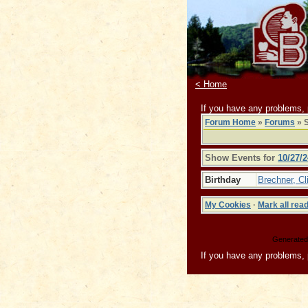
< Home
If you have any problems,
Forum Home
»
Forums
» S
Show Events for
10/27/2
Birthday
Brechner, Cli
My Cookies
·
Mark all rea
Generated 
If you have any problems,