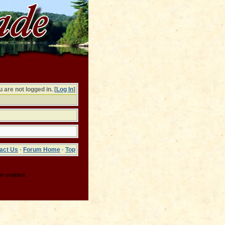
 are not logged in. [
Log In
]
act Us
·
Forum Home
·
Top
on enabled.