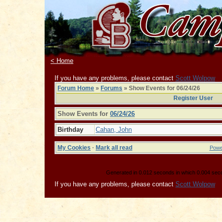
< Home
If you have any problems, please contact
Scott Wolpow
Forum Home
»
Forums
» Show Events for 06/24/26
Register User
Show Events for
06/24/26
Birthday
Cahan, John
My Cookies
·
Mark all read
Powe
Generated in 0.012 seconds in which 0.004 secon
If you have any problems, please contact
Scott Wolpow