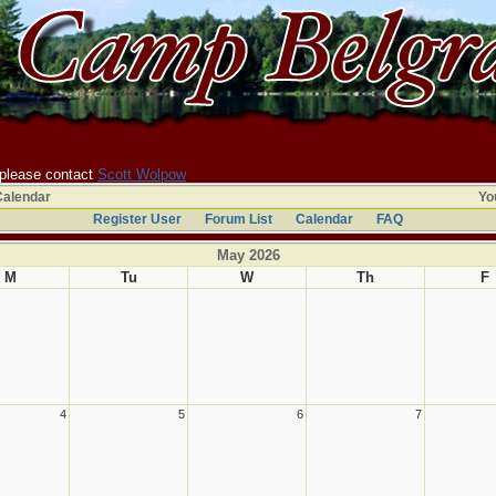
 please contact
Scott Wolpow
Calendar
You
Register User
Forum List
Calendar
FAQ
May 2026
M
Tu
W
Th
F
4
5
6
7