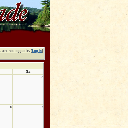
 are not logged in. [
Log In
]
Sa
1
2
8
9