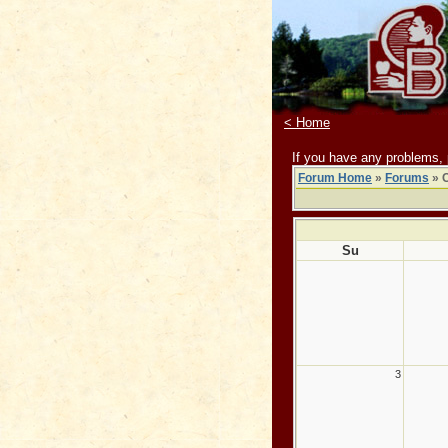
< Home
If you have any problems,
Forum Home
»
Forums
» 
Su
3