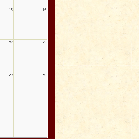
15
16
22
23
29
30