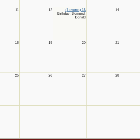
11
12
(1 events)
13
14
Birthday: Sigmund,
Donald
18
19
20
21
25
26
27
28