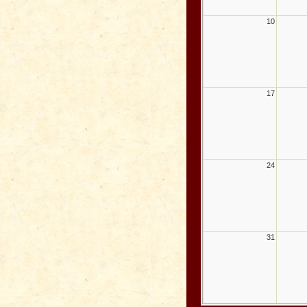
10
17
24
31